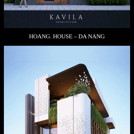
HOANG. HOUSE – DA NANG