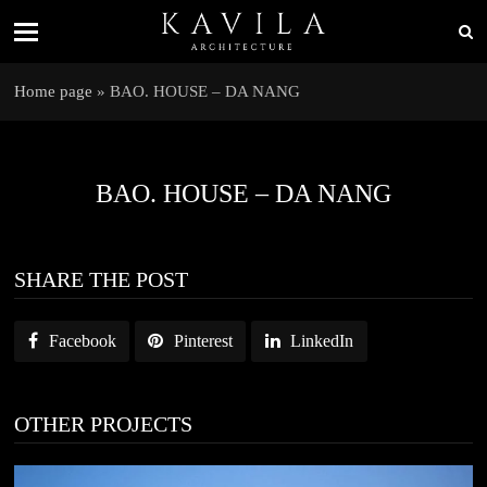
Home page
»
BAO. HOUSE – DA NANG
BAO. HOUSE – DA NANG
SHARE THE POST
Facebook
Pinterest
LinkedIn
OTHER PROJECTS