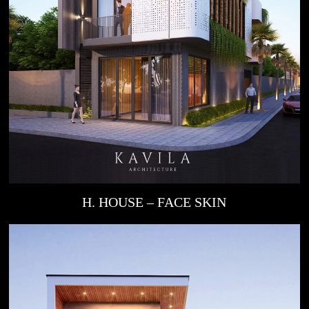
H. HOUSE – FACE SKIN