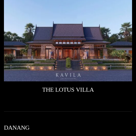
THE LOTUS VILLA
DANANG