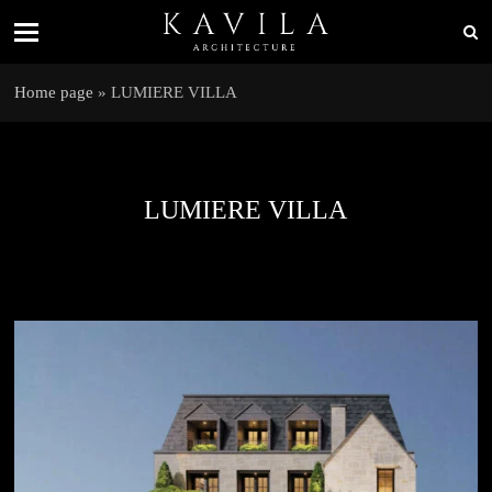
Home page
»
LUMIERE VILLA
LUMIERE VILLA