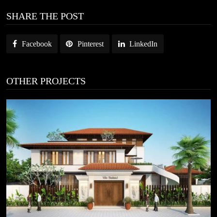
SHARE THE POST
Facebook
Pinterest
LinkedIn
OTHER PROJECTS