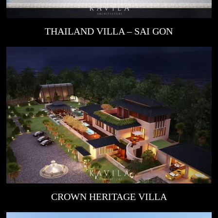
THAILAND VILLA – SAI GON
CROWN HERITAGE VILLA