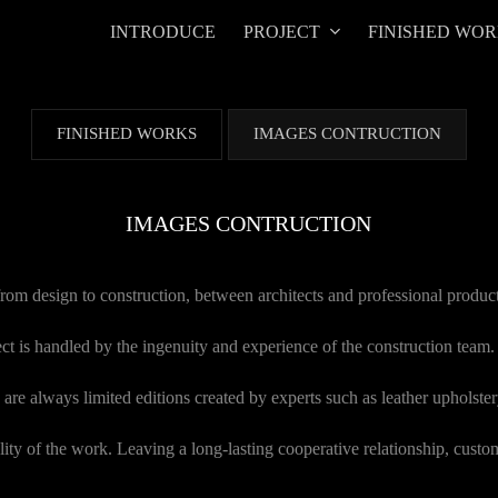
INTRODUCE
PROJECT
FINISHED WO
FINISHED WORKS
IMAGES CONTRUCTION
IMAGES CONTRUCTION
 from design to construction, between architects and professional produc
ect is handled by the ingenuity and experience of the construction team.
are always limited editions created by experts such as leather upholstery
ity of the work. Leaving a long-lasting cooperative relationship, custom