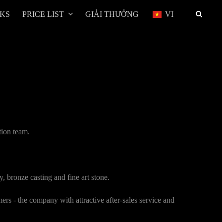
RKS
PRICE LIST
GIẢI THƯỞNG
VI
tion team.
, bronze casting and fine art stone.
ers - the company with attractive after-sales service and