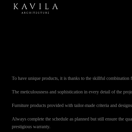
To have unique products, it is thanks to the skillful combination
The meticulousness and sophistication in every detail of the proj
Furniture products provided with tailor-made criteria and designs 
Always complete the schedule as planned but still ensure the qual
prestigious warranty.