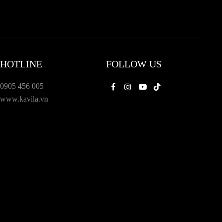
HOTLINE
FOLLOW US
0905 456 005
Facebook
Instagram
Youtube
Tiktok
www.kavila.vn