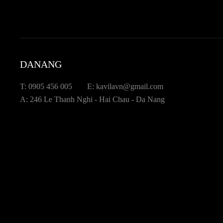
DANANG
T: 0905 456 005
E: kavilavn@gmail.com
A: 246 Le Thanh Nghi - Hai Chau - Da Nang