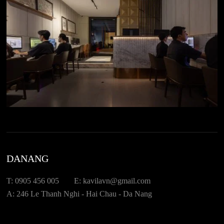
DANANG
T: 0905 456 005
E: kavilavn@gmail.com
A: 246 Le Thanh Nghi - Hai Chau - Da Nang