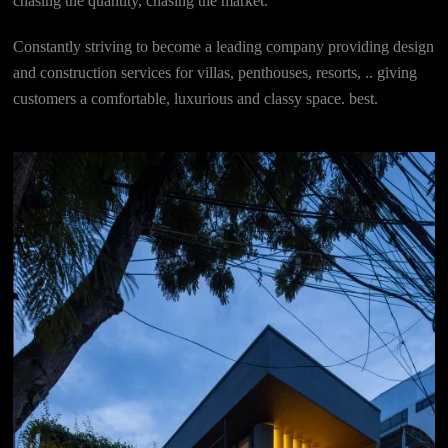
chasing the quantity, chasing the market.
Constantly striving to become a leading company providing design
and construction services for villas, penthouses, resorts, .. giving
customers a comfortable, luxurious and classy space. best.