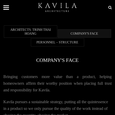
ARCHITECTS. TRINH THAI
HOANG
COMPANY'S FACE
PERSONNEL – STRUCTURE
COMPANY'S FACE
Bringing customers more value than a product, helping
homeowners affirm their worthy position when placing full trust
and responsibility for Kavila.
Kavila pursues a sustainable strategy, putting all the quintessence
in a product so we only pursue the quality of the work instead of